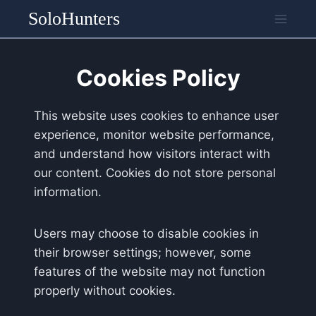
Skip
SoloHunters
to
content
Cookies Policy
This website uses cookies to enhance user
experience, monitor website performance,
and understand how visitors interact with
our content. Cookies do not store personal
information.
Users may choose to disable cookies in
their browser settings; however, some
features of the website may not function
properly without cookies.