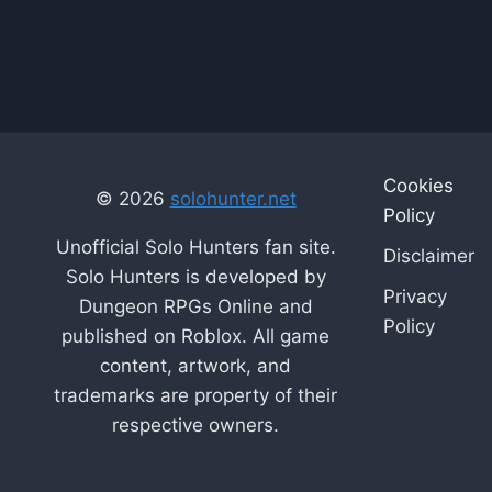
Cookies
© 2026
solohunter.net
Policy
Unofficial Solo Hunters fan site.
Disclaimer
Solo Hunters is developed by
Privacy
Dungeon RPGs Online and
Policy
published on Roblox. All game
content, artwork, and
trademarks are property of their
respective owners.