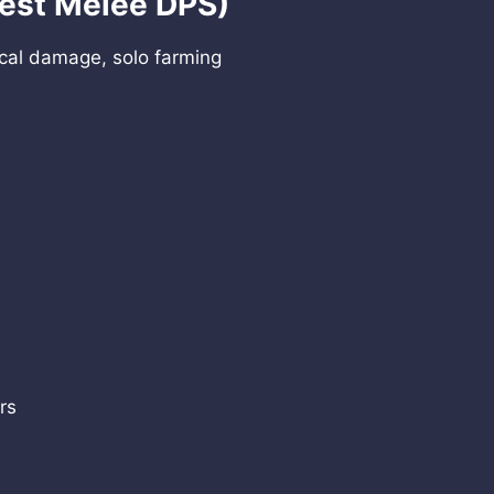
Best Melee DPS)
cal damage, solo farming
rs