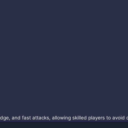
, and fast attacks, allowing skilled players to avoid 