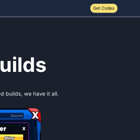
Get Codes
uilds
 builds, we have it all.