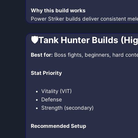
Why this build works
Power Striker builds deliver consistent mel
🛡️Tank Hunter Builds (Hig
Best for:
Boss fights, beginners, hard cont
Stat Priority
Vitality (VIT)
Defense
Strength (secondary)
Recommended Setup