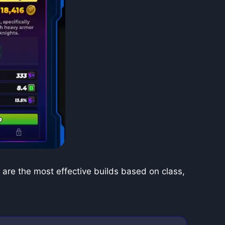
are the most effective builds based on class,