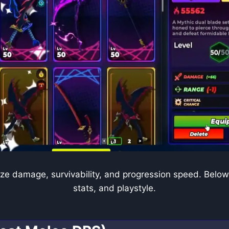
ze damage, survivability, and progression speed. Below 
stats, and playstyle.