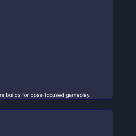
rs builds for boss-focused gameplay.