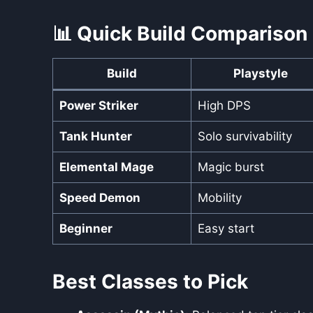
📊 Quick Build Comparison
Build
Playstyle
Power Striker
High DPS
Tank Hunter
Solo survivability
Elemental Mage
Magic burst
Speed Demon
Mobility
Beginner
Easy start
Best Classes to Pick