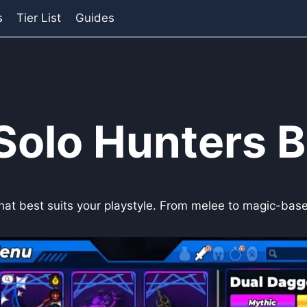
s
Tier List
Guides
Solo Hunters B
that best suits your playstyle. From melee to magic-based