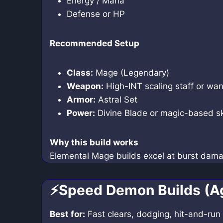
Energy / Mana
Defense or HP
Recommended Setup
Class:
Mage (Legendary)
Weapon:
High-INT scaling staff or wa
Armor:
Astral Set
Power:
Divine Blade or magic-based sk
Why this build works
Elemental Mage builds excel at burst dam
⚡Speed Demon Builds (Ag
Best for:
Fast clears, dodging, hit-and-run 