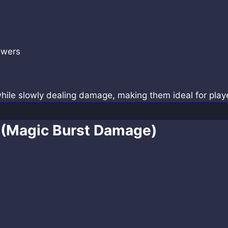
owers
while slowly dealing damage, making them ideal for pla
 (Magic Burst Damage)