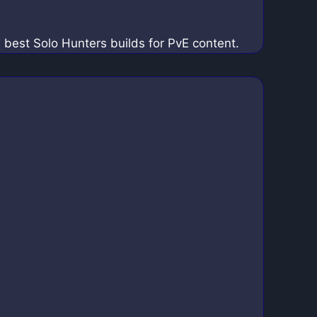
e best Solo Hunters builds for PvE content.