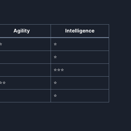
Agility
Intelligence
⭐
⭐
⭐
⭐⭐⭐
⭐⭐
⭐
⭐