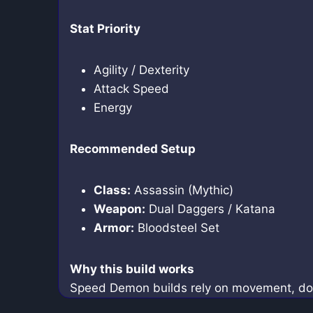
Stat Priority
Agility / Dexterity
Attack Speed
Energy
Recommended Setup
Class:
Assassin (Mythic)
Weapon:
Dual Daggers / Katana
Armor:
Bloodsteel Set
Why this build works
Speed Demon builds rely on movement, dodge