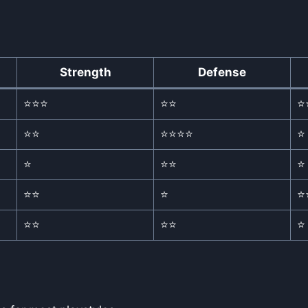
Strength
Defense
⭐⭐⭐
⭐⭐
⭐
⭐⭐
⭐⭐⭐⭐
⭐
⭐
⭐⭐
⭐
⭐⭐
⭐
⭐
⭐⭐
⭐⭐
⭐