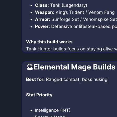
Class:
Tank (Legendary)
Weapon:
King’s Trident / Venom Fang
Armor:
Sunforge Set / Venomspike Set
Power:
Defensive or lifesteal-based p
Why this build works
Tank Hunter builds focus on staying alive 
🔮Elemental Mage Builds
Best for:
Ranged combat, boss nuking
Stat Priority
Intelligence (INT)