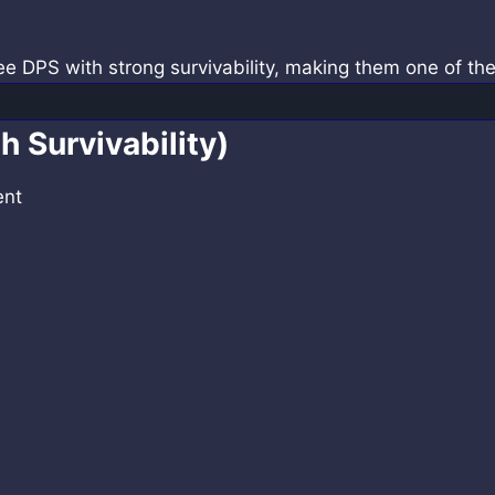
ee DPS with strong survivability, making them one of th
h Survivability)
ent