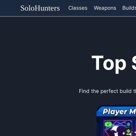
Skip
SoloHunters
Classes
Weapons
Build
to
content
Top 
Find the perfect build 