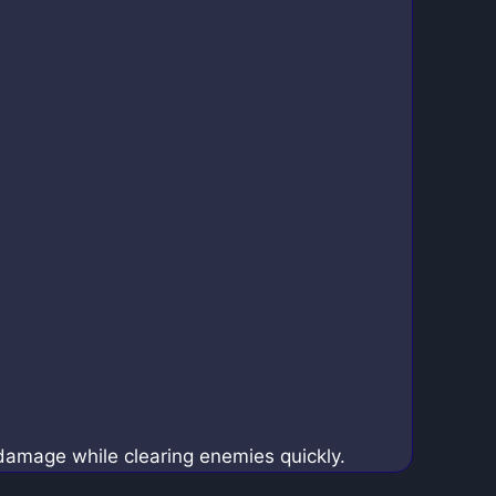
damage while clearing enemies quickly.