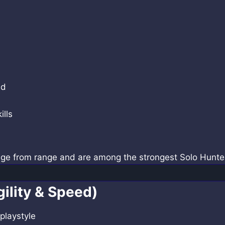
nd
ills
age from range and are among the strongest Solo Hunte
ility & Speed)
playstyle