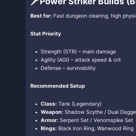
🗡️Power Striker Builds (
Best for:
Fast dungeon clearing, high physi
Stat Priority
Strength (STR) – main damage
Agility (AGI) – attack speed & crit
Defense – survivability
Recommended Setup
Class:
Tank (Legendary)
Weapon:
Shadow Scythe / Dual Dagge
Armor:
Serpent Set / Venomspike Set
Rings:
Black Iron Ring, Wanwood Ring