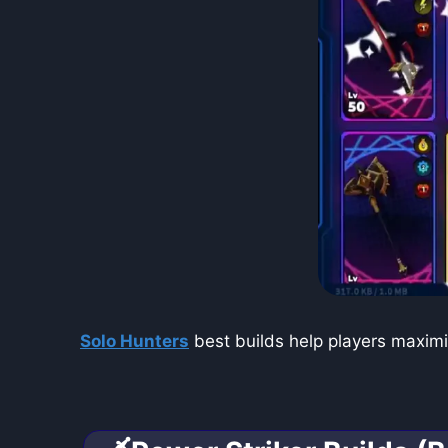
Solo Hunters
best builds help players maximi