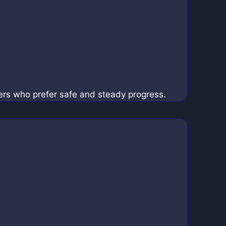
yers who prefer safe and steady progress.